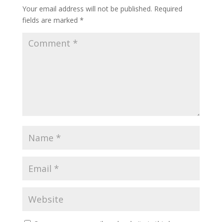
Your email address will not be published.
Required
fields are marked
*