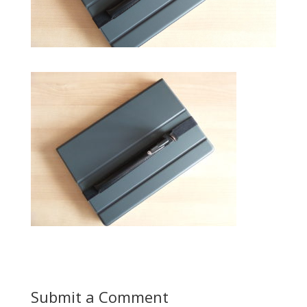
Submit a Comment