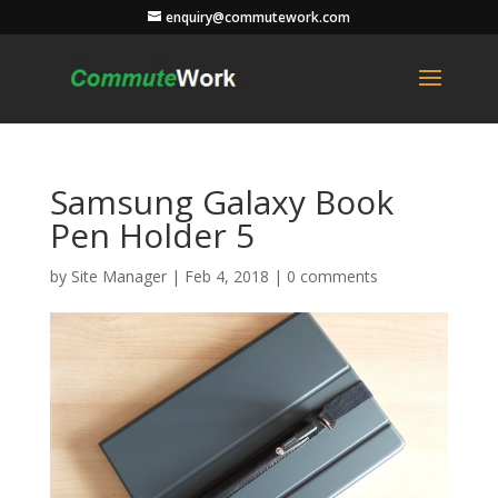
enquiry@commutework.com
Samsung Galaxy Book
Pen Holder 5
by
Site Manager
|
Feb 4, 2018
|
0 comments