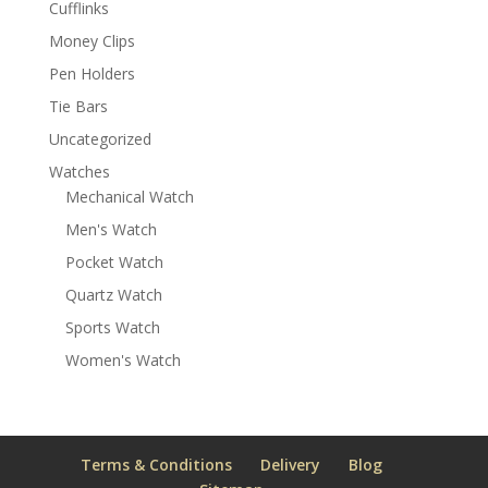
Cufflinks
Money Clips
Pen Holders
Tie Bars
Uncategorized
Watches
Mechanical Watch
Men's Watch
Pocket Watch
Quartz Watch
Sports Watch
Women's Watch
Terms & Conditions
Delivery
Blog