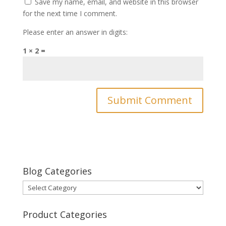
Save my name, email, and website in this browser
for the next time I comment.
Please enter an answer in digits:
1 × 2 =
Blog Categories
Blog
Categories
Product Categories