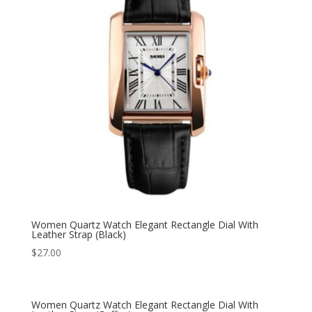
Women Quartz Watch Elegant Rectangle Dial With
Leather Strap (Black)
$
27.00
Women Quartz Watch Elegant Rectangle Dial With