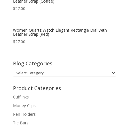
Leather Strap (Coffee)
$
27.00
Women Quartz Watch Elegant Rectangle Dial With
Leather Strap (Red)
$
27.00
Blog Categories
Blog
Categories
Product Categories
Cufflinks
Money Clips
Pen Holders
Tie Bars