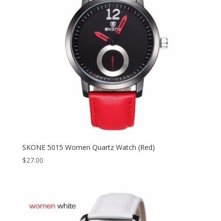
SKONE 5015 Women Quartz Watch (Red)
$
27.00