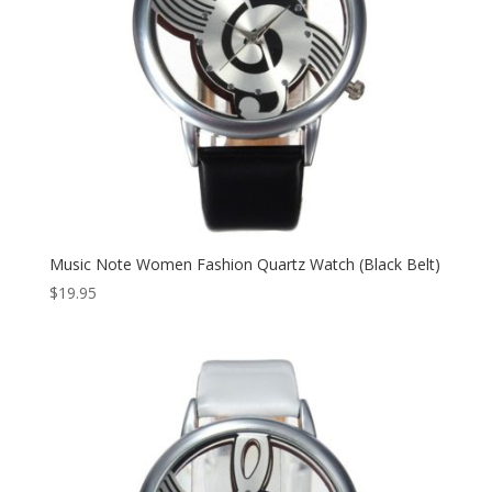
Music Note Women Fashion Quartz Watch (Black Belt)
$
19.95