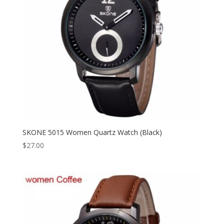
SKONE 5015 Women Quartz Watch (Black)
$
27.00