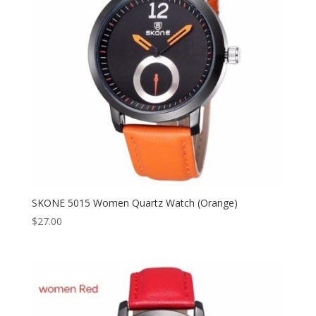
SKONE 5015 Women Quartz Watch (Orange)
$
27.00