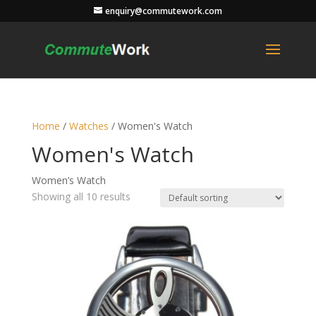
enquiry@commutework.com
Home
/
Watches
/ Women's Watch
Women's Watch
Women’s Watch
Showing all 10 results