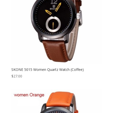
SKONE 5015 Women Quartz Watch (Coffee)
$
27.00