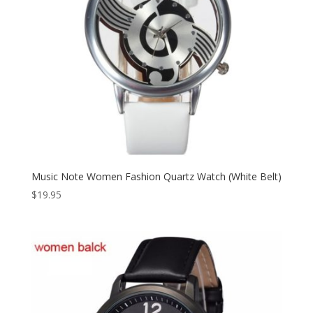
Music Note Women Fashion Quartz Watch (White Belt)
$
19.95