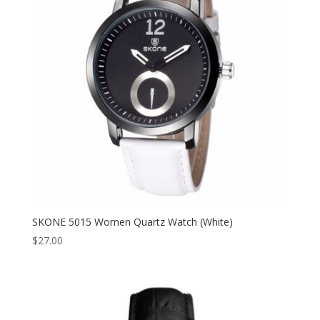
SKONE 5015 Women Quartz Watch (White)
$
27.00