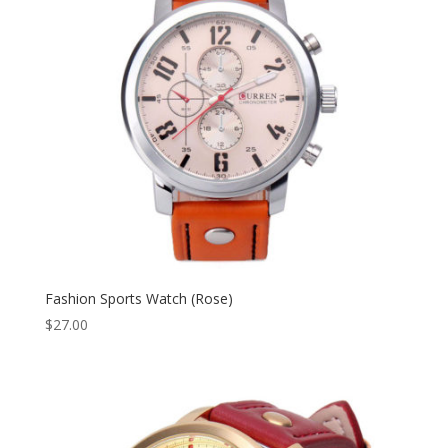
Fashion Sports Watch (Rose)
$
27.00