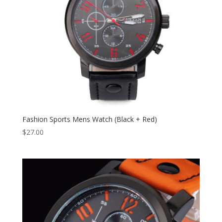
Fashion Sports Mens Watch (Black + Red)
$
27.00