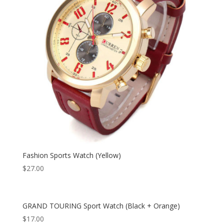
Fashion Sports Watch (Yellow)
$
27.00
GRAND TOURING Sport Watch (Black + Orange)
$
17.00