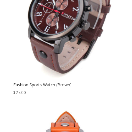
Fashion Sports Watch (Brown)
$
27.00