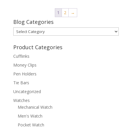
1
2
→
Blog Categories
Blog
Categories
Product Categories
Cufflinks
Money Clips
Pen Holders
Tie Bars
Uncategorized
Watches
Mechanical Watch
Men's Watch
Pocket Watch