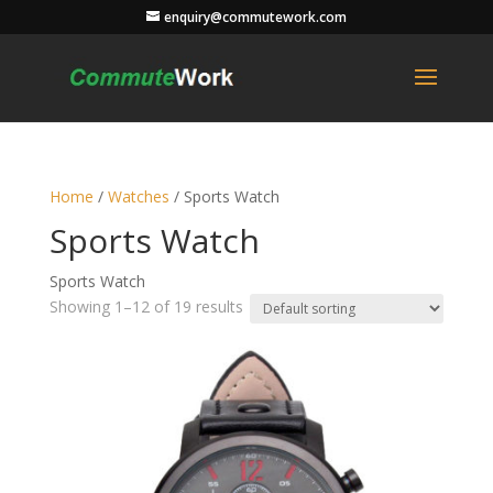
enquiry@commutework.com
Home
/
Watches
/ Sports Watch
Sports Watch
Sports Watch
Showing 1–12 of 19 results