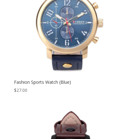
Fashion Sports Watch (Blue)
$
27.00