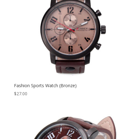
Fashion Sports Watch (Bronze)
$
27.00