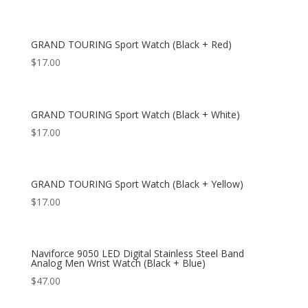
GRAND TOURING Sport Watch (Black + Red)
$
17.00
GRAND TOURING Sport Watch (Black + White)
$
17.00
GRAND TOURING Sport Watch (Black + Yellow)
$
17.00
Naviforce 9050 LED Digital Stainless Steel Band
Analog Men Wrist Watch (Black + Blue)
$
47.00