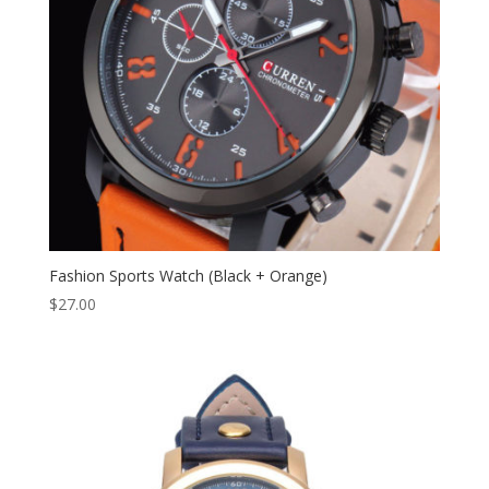
Fashion Sports Watch (Black + Orange)
$
27.00