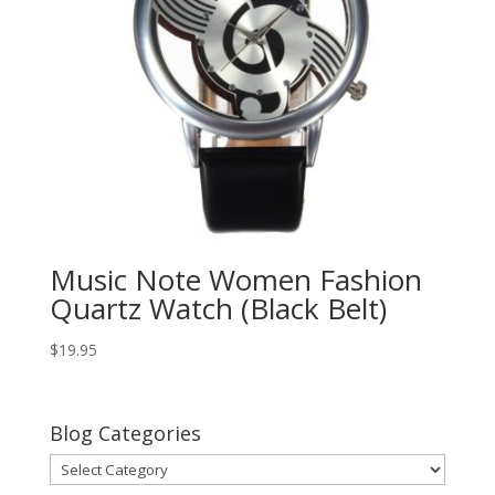
Music Note Women Fashion
Quartz Watch (Black Belt)
$
19.95
Blog Categories
Blog
Categories