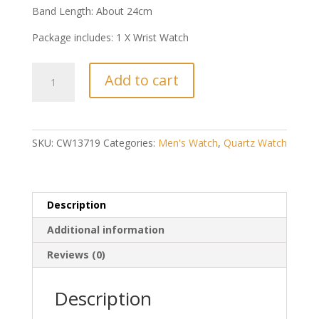
Band Length: About 24cm
Package includes: 1 X Wrist Watch
Simple
Add to cart
Style
Men
Business
Wrist
SKU:
CW13719
Categories:
Men's Watch
,
Quartz Watch
Watch
(White
Dial
+
Description
Black
Additional information
Belt)
quantity
Reviews (0)
Description