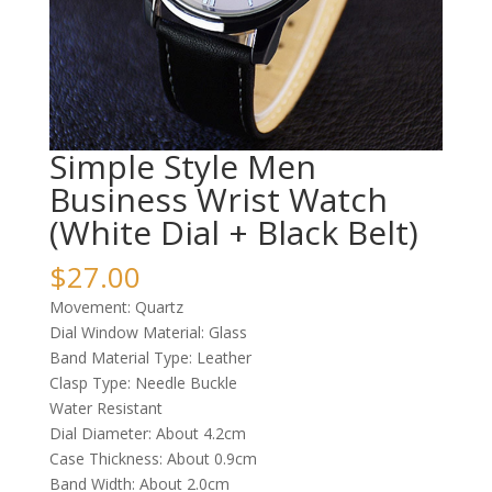
Simple Style Men
Business Wrist Watch
(White Dial + Black Belt)
$
27.00
Movement: Quartz
Dial Window Material: Glass
Band Material Type: Leather
Clasp Type: Needle Buckle
Water Resistant
Dial Diameter: About 4.2cm
Case Thickness: About 0.9cm
Band Width: About 2.0cm