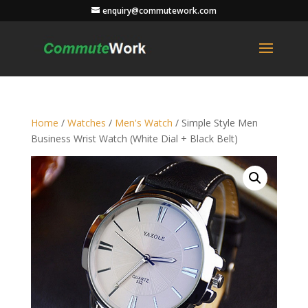
enquiry@commutework.com
Home
/
Watches
/
Men's Watch
/ Simple Style Men
Business Wrist Watch (White Dial + Black Belt)