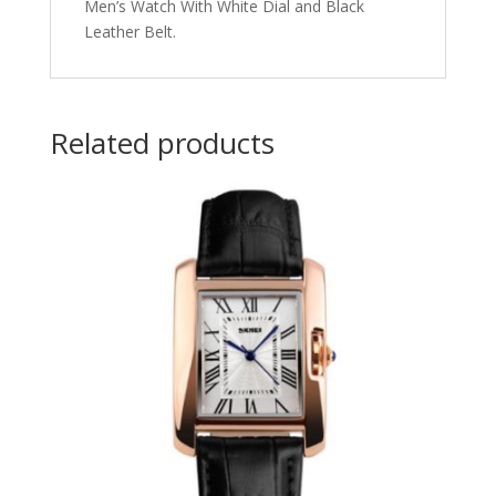
Men’s Watch With White Dial and Black
Leather Belt.
Related products