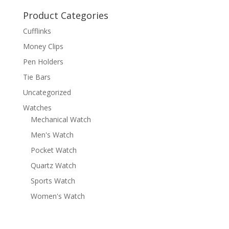
Product Categories
Cufflinks
Money Clips
Pen Holders
Tie Bars
Uncategorized
Watches
Mechanical Watch
Men's Watch
Pocket Watch
Quartz Watch
Sports Watch
Women's Watch