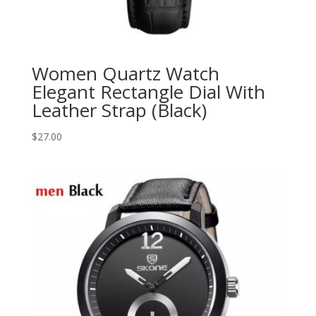
Women Quartz Watch
Elegant Rectangle Dial With
Leather Strap (Black)
$
27.00