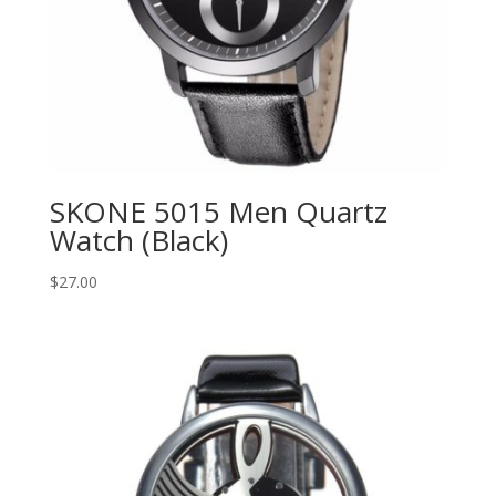
SKONE 5015 Men Quartz
Watch (Black)
$
27.00