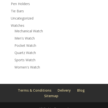
Pen Holders
Tie Bars
Uncategorized
Watches
Mechanical Watch
Men's Watch
Pocket Watch
Quartz Watch
Sports Watch
Women's Watch
Terms & Conditions
Delivery
Blog
Sitemap