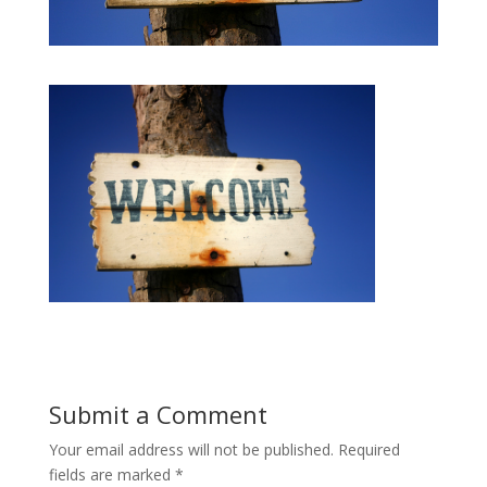
Submit a Comment
Your email address will not be published.
Required
fields are marked
*