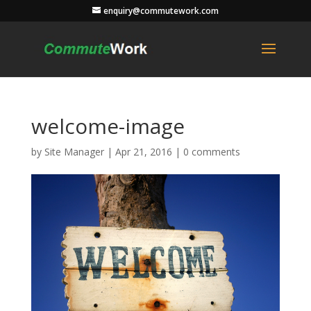
enquiry@commutework.com
welcome-image
by
Site Manager
|
Apr 21, 2016
|
0 comments