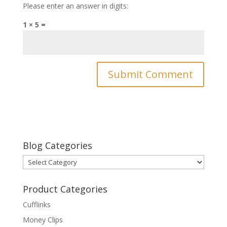
Please enter an answer in digits:
1 × 5 =
Blog Categories
Blog
Categories
Product Categories
Cufflinks
Money Clips