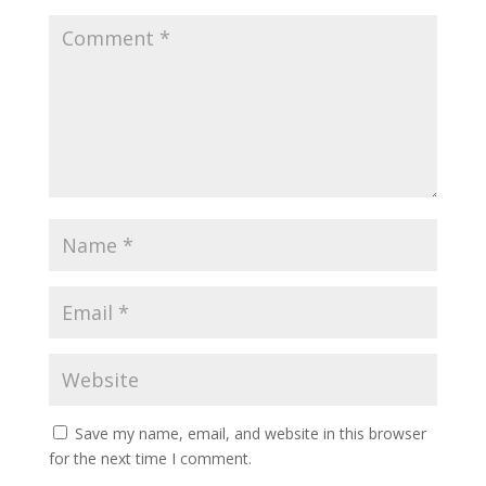
Save my name, email, and website in this browser
for the next time I comment.