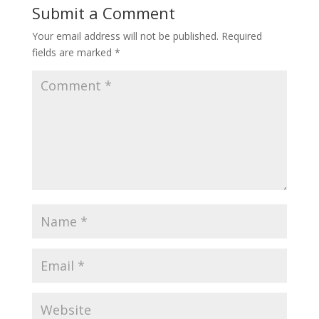
Submit a Comment
Your email address will not be published.
Required
fields are marked
*