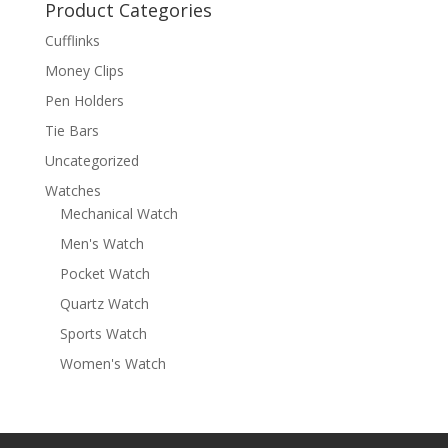
Product Categories
Cufflinks
Money Clips
Pen Holders
Tie Bars
Uncategorized
Watches
Mechanical Watch
Men's Watch
Pocket Watch
Quartz Watch
Sports Watch
Women's Watch