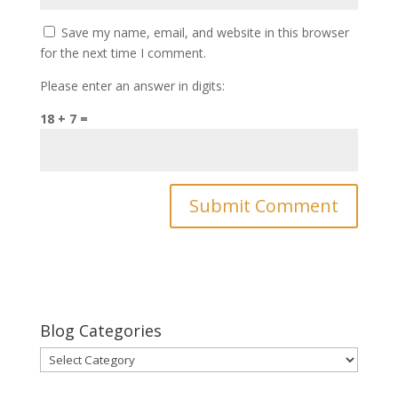
Save my name, email, and website in this browser
for the next time I comment.
Please enter an answer in digits:
18 + 7 =
Blog Categories
Blog
Categories