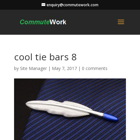
enquiry@commutework.com
cool tie bars 8
by
Site Manager
|
May 7, 2017
|
0 comments