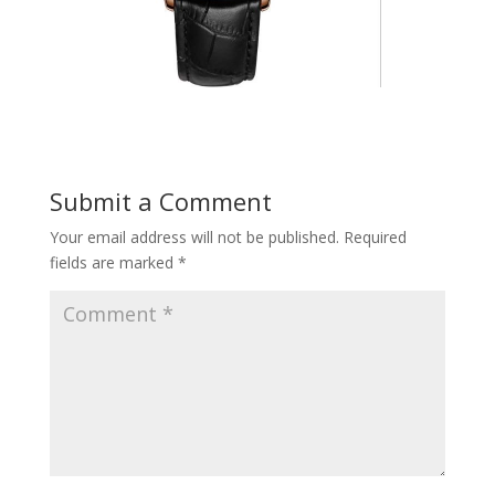
Submit a Comment
Your email address will not be published.
Required
fields are marked
*