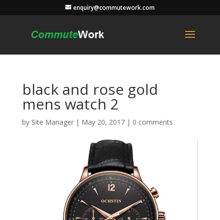
enquiry@commutework.com
black and rose gold
mens watch 2
by
Site Manager
|
May 20, 2017
|
0 comments