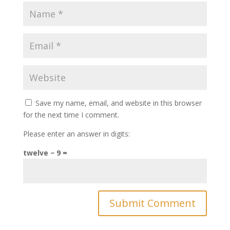
Save my name, email, and website in this browser
for the next time I comment.
Please enter an answer in digits:
twelve − 9 =