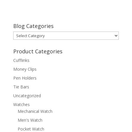
Blog Categories
Blog
Categories
Product Categories
Cufflinks
Money Clips
Pen Holders
Tie Bars
Uncategorized
Watches
Mechanical Watch
Men's Watch
Pocket Watch