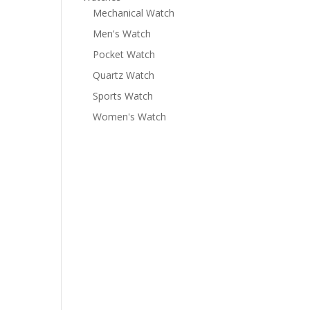
Mechanical Watch
Men's Watch
Pocket Watch
Quartz Watch
Sports Watch
Women's Watch