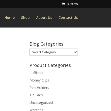
0 Items
Home
Shop
About Us
Contact Us
Blog Categories
Blog
Categories
Product Categories
Cufflinks
Money Clips
Pen Holders
Tie Bars
Uncategorized
Watches