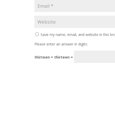
Save my name, email, and website in this br
Please enter an answer in digits:
thirteen + thirteen =