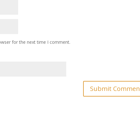
owser for the next time I comment.