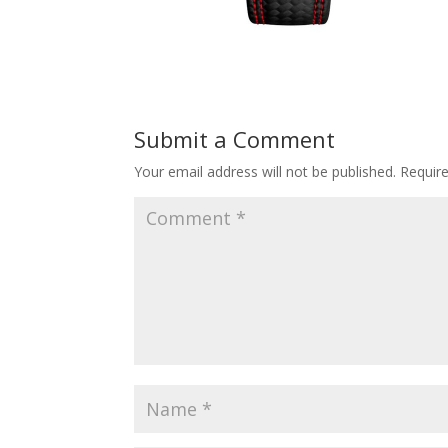
Submit a Comment
Your email address will not be published.
Requir