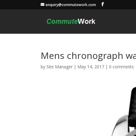
enquiry@commutework.com
Mens chronograph wa
by
Site Manager
|
May 14, 2017
|
0 comments