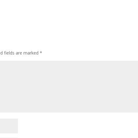
ed fields are marked
*