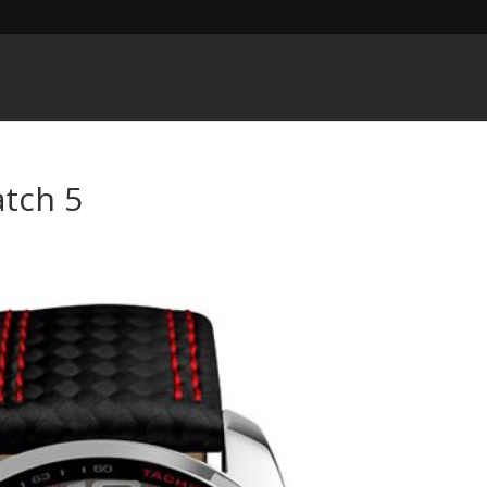
tch 5