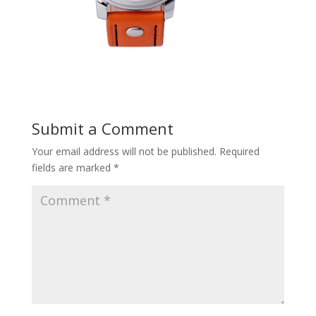
Submit a Comment
Your email address will not be published.
Required
fields are marked
*