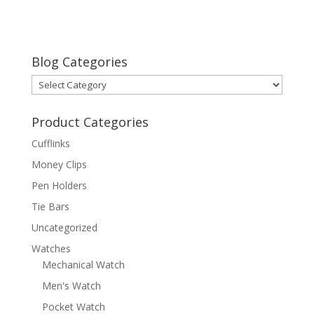
Blog Categories
Blog
Categories
Product Categories
Cufflinks
Money Clips
Pen Holders
Tie Bars
Uncategorized
Watches
Mechanical Watch
Men's Watch
Pocket Watch