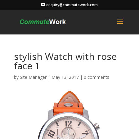
enquiry@commutework.com
stylish Watch with rose
face 1
by
Site Manager
|
May 13, 2017
|
0 comments