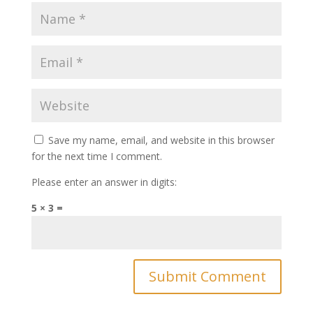
Save my name, email, and website in this browser
for the next time I comment.
Please enter an answer in digits:
5 × 3 =