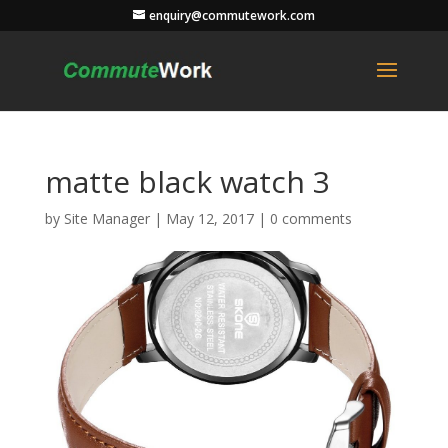
enquiry@commutework.com
matte black watch 3
by
Site Manager
|
May 12, 2017
|
0 comments