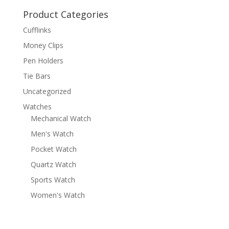
Product Categories
Cufflinks
Money Clips
Pen Holders
Tie Bars
Uncategorized
Watches
Mechanical Watch
Men's Watch
Pocket Watch
Quartz Watch
Sports Watch
Women's Watch