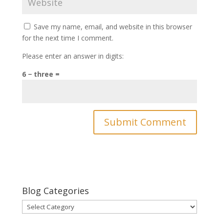
Save my name, email, and website in this browser
for the next time I comment.
Please enter an answer in digits:
6 − three =
Blog Categories
Blog
Categories