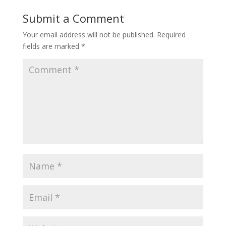
Submit a Comment
Your email address will not be published.
Required
fields are marked
*