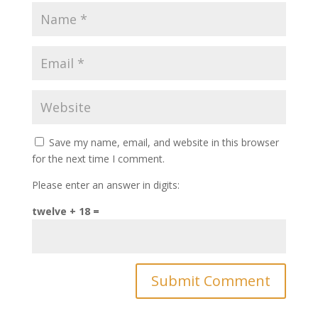
Save my name, email, and website in this browser
for the next time I comment.
Please enter an answer in digits:
twelve + 18 =