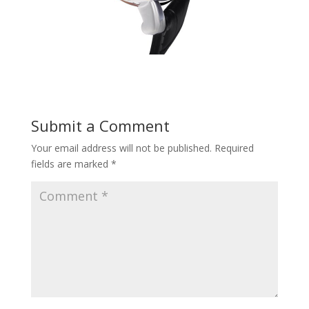
Submit a Comment
Your email address will not be published.
Required
fields are marked
*