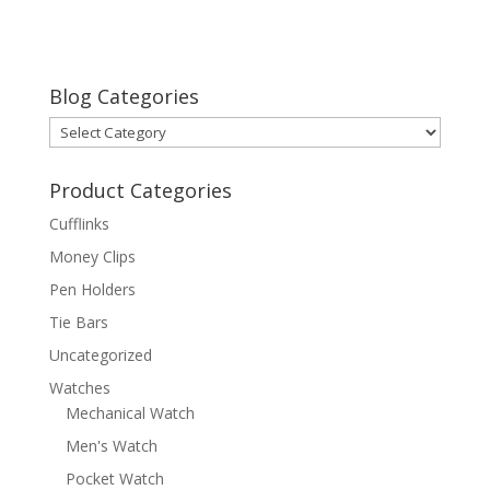
Blog Categories
Blog
Categories
Product Categories
Cufflinks
Money Clips
Pen Holders
Tie Bars
Uncategorized
Watches
Mechanical Watch
Men's Watch
Pocket Watch