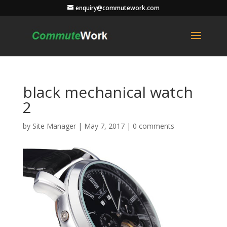
enquiry@commutework.com
black mechanical watch
2
by
Site Manager
|
May 7, 2017
|
0 comments