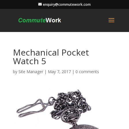
enquiry@commutework.com
Mechanical Pocket
Watch 5
by
Site Manager
|
May 7, 2017
|
0 comments