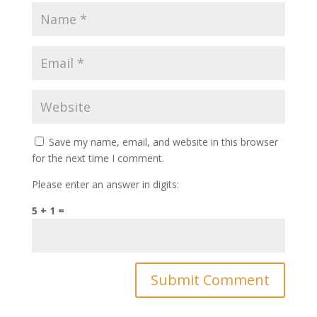
Save my name, email, and website in this browser
for the next time I comment.
Please enter an answer in digits:
5 + 1 =