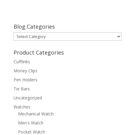
Blog Categories
Blog
Categories
Product Categories
Cufflinks
Money Clips
Pen Holders
Tie Bars
Uncategorized
Watches
Mechanical Watch
Men's Watch
Pocket Watch