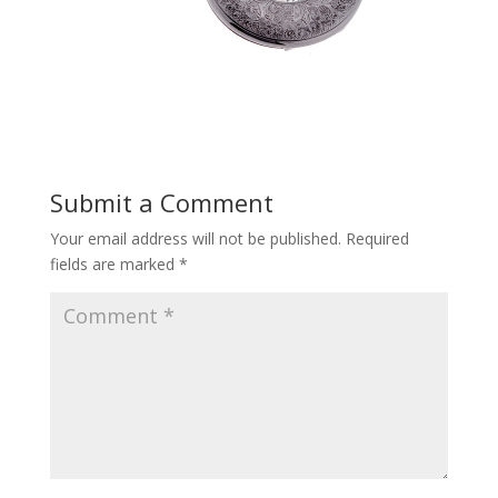
Submit a Comment
Your email address will not be published.
Required
fields are marked
*